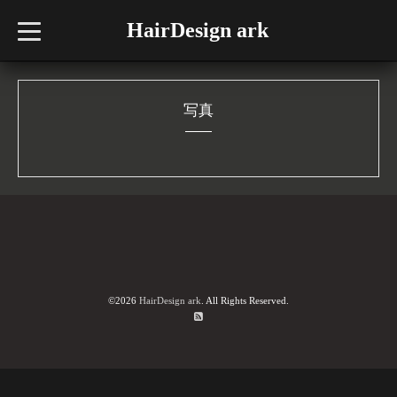
HairDesign ark
t
o
g
g
l
e
n
写真
a
v
i
g
a
t
i
o
n
©2026
HairDesign ark
. All Rights Reserved.