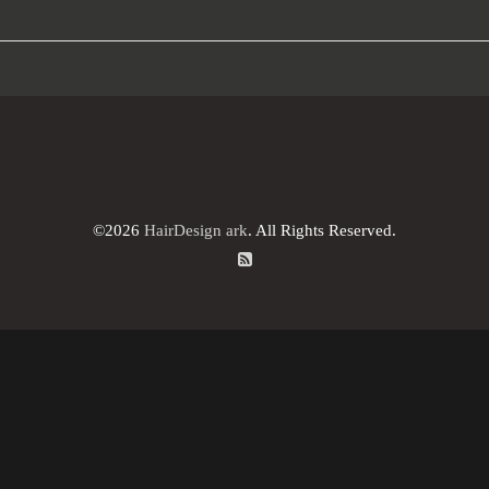
©2026
HairDesign ark
. All Rights Reserved.