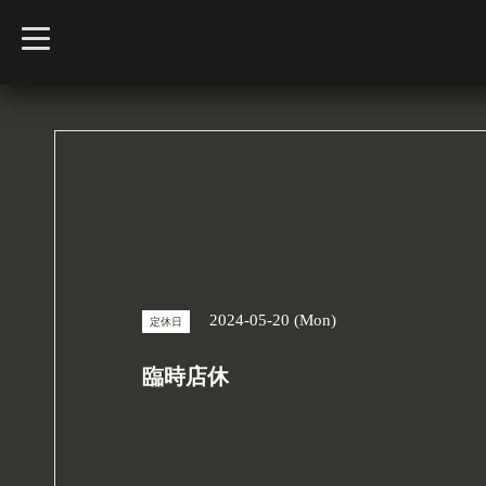
t
o
g
g
l
e
n
a
v
i
g
a
t
i
o
n
2024-05-20 (Mon)
定休日
臨時店休