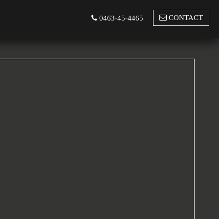
CONTACT
0463-45-4465