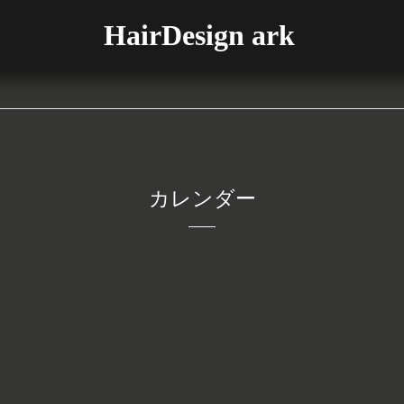
HairDesign ark
カレンダー