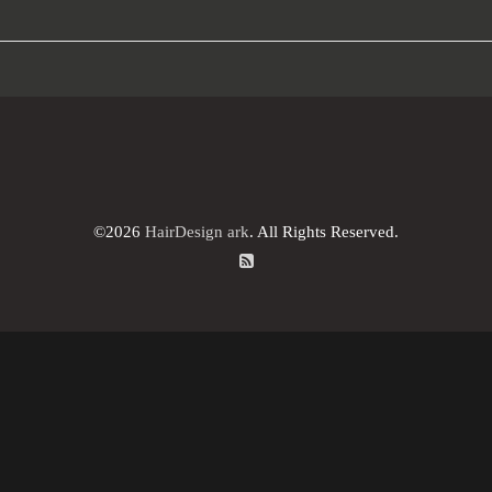
©2026
HairDesign ark
. All Rights Reserved.