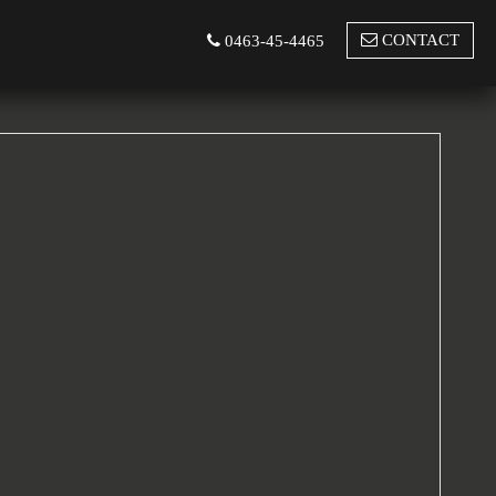
CONTACT
0463-45-4465