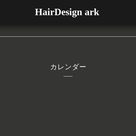
HairDesign ark
カレンダー