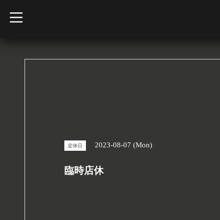
t
o
g
g
l
e
n
a
v
i
g
a
t
i
o
n
2023-08-07 (Mon)
定休日
臨時店休